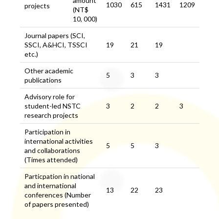
amount
1030
615
1431
1209
projects
(NT$
10, 000)
Journal papers (SCI,
SSCI, A&HCI, TSSCI
19
21
19
etc.)
Other academic
5
3
3
publications
Advisory role for
student-led NSTC
3
2
2
3
research projects
Participation in
international activities
5
5
3
and collaborations
(Times attended)
Particpation in national
and international
13
22
23
conferences (Number
of papers presented)