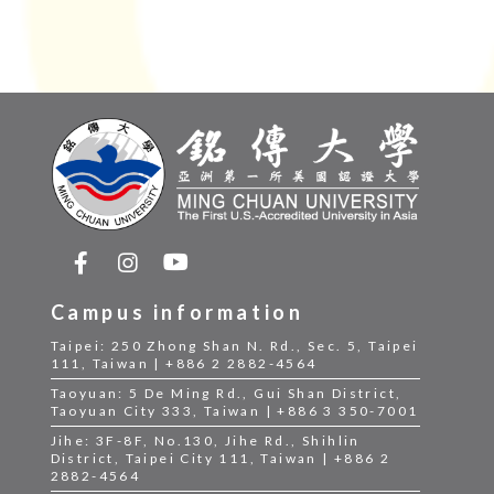
Campus information
Taipei: 250 Zhong Shan N. Rd., Sec. 5, Taipei
111, Taiwan | +886 2 2882-4564
Taoyuan: 5 De Ming Rd., Gui Shan District,
Taoyuan City 333, Taiwan | +886 3 350-7001
Jihe: 3F-8F, No.130, Jihe Rd., Shihlin
District, Taipei City 111, Taiwan | +886 2
2882-4564