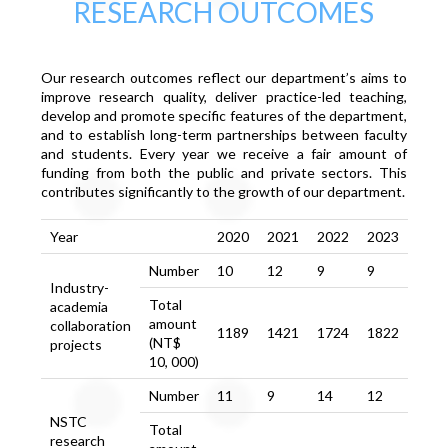
RESEARCH OUTCOMES
Our research outcomes reflect our department’s aims to
improve research quality, deliver practice-led teaching,
develop and promote specific features of the department,
and to establish long-term partnerships between faculty
and students. Every year we receive a fair amount of
funding from both the public and private sectors. This
contributes significantly to the growth of our department.
Year
2020
2021
2022
2023
Number
10
12
9
9
Industry-
Total
academia
amount
collaboration
1189
1421
1724
1822
(NT$
projects
10, 000)
Number
11
9
14
12
NSTC
Total
research